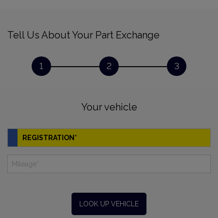
Tell Us About Your Part Exchange
1
2
3
Your vehicle
LOOK UP VEHICLE