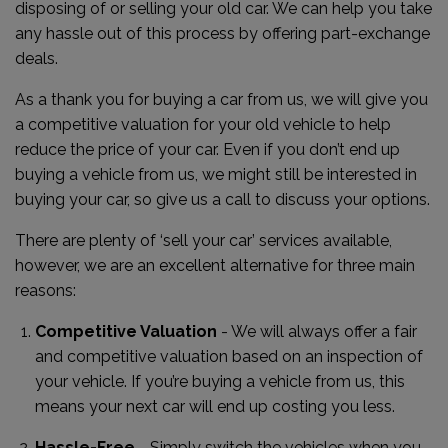
disposing of or selling your old car. We can help you take
any hassle out of this process by offering part-exchange
deals.
As a thank you for buying a car from us, we will give you
a competitive valuation for your old vehicle to help
reduce the price of your car. Even if you don’t end up
buying a vehicle from us, we might still be interested in
buying your car, so give us a call to discuss your options.
There are plenty of ‘sell your car’ services available,
however, we are an excellent alternative for three main
reasons:
Competitive Valuation
- We will always offer a fair
and competitive valuation based on an inspection of
your vehicle. If you’re buying a vehicle from us, this
means your next car will end up costing you less.
Hassle-Free
- Simply switch the vehicles when you