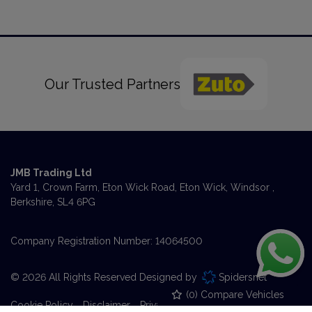
Our Trusted Partners
JMB Trading Ltd
Yard 1, Crown Farm
Eton Wick Road, Eton Wick
Windsor
Berkshire
SL4 6PG
Company Registration Number:
14064500
© 2026 All Rights Reserved Designed by
Spidersnet
(
0
) Compare Vehicles
Cookie Policy
Disclaimer
Privacy Policy
Sitemap