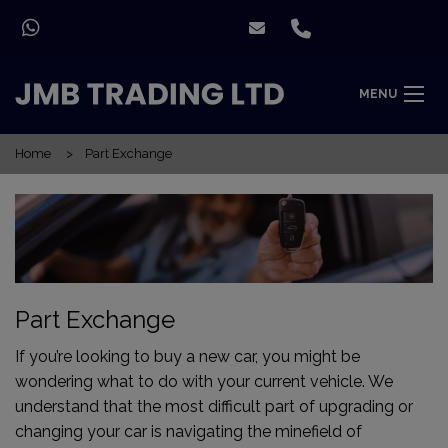
MENU
Home
Part Exchange
Part Exchange
If you’re looking to buy a new car, you might be
wondering what to do with your current vehicle. We
understand that the most difficult part of upgrading or
changing your car is navigating the minefield of